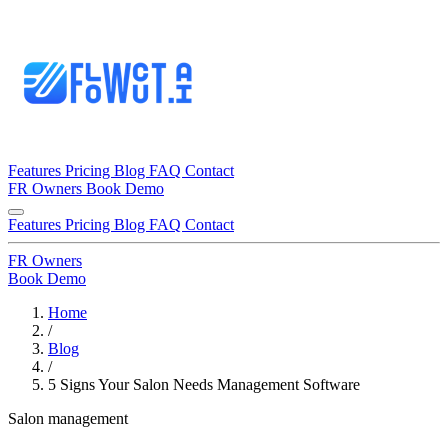
Features
Pricing
Blog
FAQ
Contact
FR
Owners
Book Demo
Features
Pricing
Blog
FAQ
Contact
FR
Owners
Book Demo
Home
/
Blog
/
5 Signs Your Salon Needs Management Software
Salon management