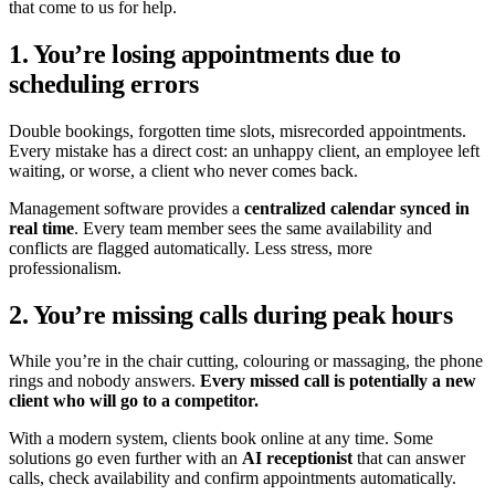
that come to us for help.
1. You’re losing appointments due to
scheduling errors
Double bookings, forgotten time slots, misrecorded appointments.
Every mistake has a direct cost: an unhappy client, an employee left
waiting, or worse, a client who never comes back.
Management software provides a
centralized calendar synced in
real time
. Every team member sees the same availability and
conflicts are flagged automatically. Less stress, more
professionalism.
2. You’re missing calls during peak hours
While you’re in the chair cutting, colouring or massaging, the phone
rings and nobody answers.
Every missed call is potentially a new
client who will go to a competitor.
With a modern system, clients book online at any time. Some
solutions go even further with an
AI receptionist
that can answer
calls, check availability and confirm appointments automatically.