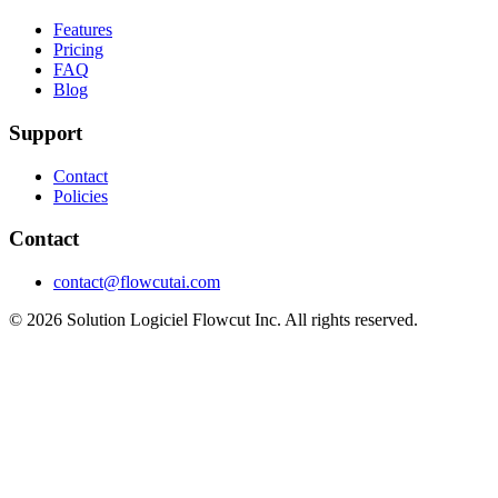
Features
Pricing
FAQ
Blog
Support
Contact
Policies
Contact
contact@flowcutai.com
© 2026 Solution Logiciel Flowcut Inc. All rights reserved.