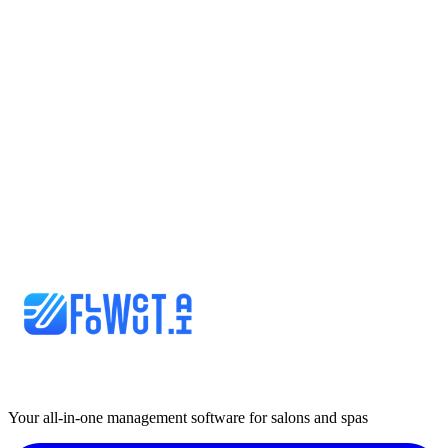
Your all-in-one management software for salons and spas