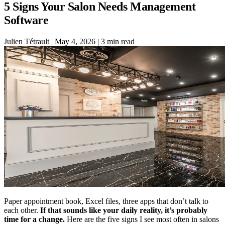
5 Signs Your Salon Needs Management
Software
Julien Tétrault
|
May 4, 2026
|
3 min read
Paper appointment book, Excel files, three apps that don’t talk to
each other.
If that sounds like your daily reality, it’s probably
time for a change.
Here are the five signs I see most often in salons