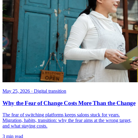
May 25, 2026
· Digital transition
Why the Fear of Change Costs More Than the Change
The fear of switching platforms keeps salons stuck for years.
Migration, habits, transition: why the fear aims at the wrong target,
and what staying costs.
3 min read