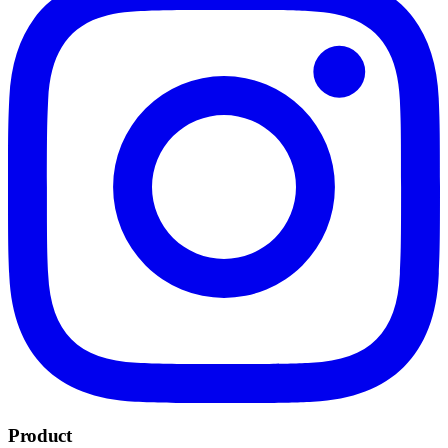
Product