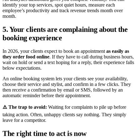
identify your top services, spot quiet hours, measure each
employee’s productivity and track revenue trends month over
month.
5. Your clients are complaining about the
booking experience
In 2026, your clients expect to book an appointment
as easily as
they order food online
. If they have to call during business hours,
wait on hold or send a text hoping for a reply, their experience falls
below expectations.
An online booking system lets your clients see your availability,
choose their service and stylist, and confirm in a few clicks. They
then receive a confirmation by email or SMS, followed by an
automatic reminder before their appointment.
⚠️ The trap to avoid:
Waiting for complaints to pile up before
taking action. Often, unhappy clients say nothing. They simply
leave for a competitor.
The right time to act is now