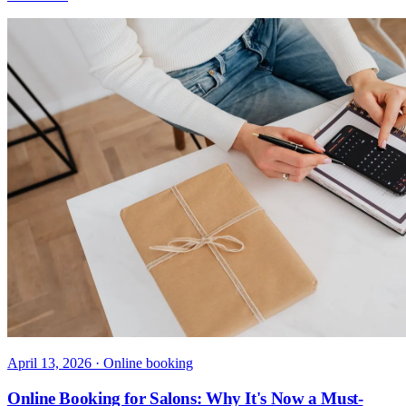
April 13, 2026
· Online booking
Online Booking for Salons: Why It's Now a Must-