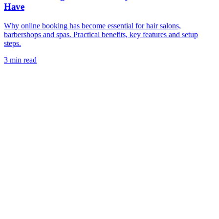
Have
Why online booking has become essential for hair salons,
barbershops and spas. Practical benefits, key features and setup
steps.
3 min read