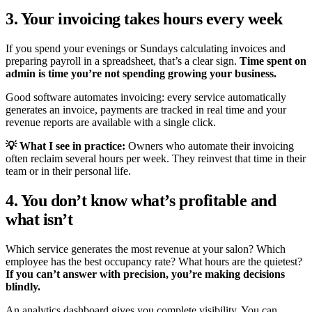
3. Your invoicing takes hours every week
If you spend your evenings or Sundays calculating invoices and
preparing payroll in a spreadsheet, that’s a clear sign.
Time spent on
admin is time you’re not spending growing your business.
Good software automates invoicing: every service automatically
generates an invoice, payments are tracked in real time and your
revenue reports are available with a single click.
💡 What I see in practice:
Owners who automate their invoicing
often reclaim several hours per week. They reinvest that time in their
team or in their personal life.
4. You don’t know what’s profitable and
what isn’t
Which service generates the most revenue at your salon? Which
employee has the best occupancy rate? What hours are the quietest?
If you can’t answer with precision, you’re making decisions
blindly.
An analytics dashboard gives you complete visibility. You can