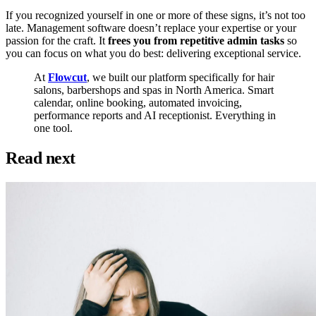
If you recognized yourself in one or more of these signs, it’s not too
late. Management software doesn’t replace your expertise or your
passion for the craft. It
frees you from repetitive admin tasks
so
you can focus on what you do best: delivering exceptional service.
At
Flowcut
, we built our platform specifically for hair
salons, barbershops and spas in North America. Smart
calendar, online booking, automated invoicing,
performance reports and AI receptionist. Everything in
one tool.
Read next