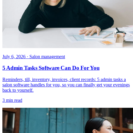
July 6, 2026
· Salon management
5 Admin Tasks Software Can Do For You
Reminders, till, inventory, invoices, client records: 5 admin tasks a
salon software handles for you, so you can finally get your evenings
back to yourself.
3 min read