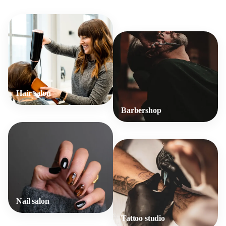
Hair salon
Barbershop
Nail salon
Tattoo studio