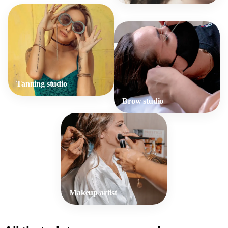
Tanning studio
Brow studio
Makeup artist