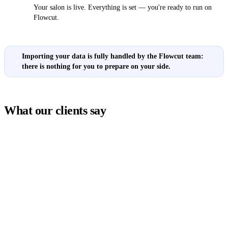
Your salon is live. Everything is set — you're ready to run on
Flowcut.
Importing your data is fully handled by the Flowcut team:
✓
there is nothing for you to prepare on your side.
What our clients say
★★★★★
ent booking software
"Since we started using Flowcut, mana
and perfect for
online appointments has become so muc
and online bookings.
It's an excellent booking software for h
ient. I recommend it to
automated appointment scheduling, hu