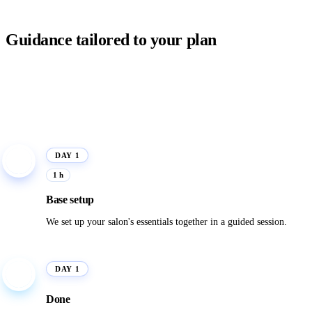
Guidance tailored to your plan
DAY 1
1
1 h
Base setup
We set up your salon's essentials together in a guided session.
DAY 1
✓
Done