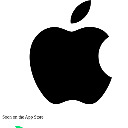
Soon on
the App Store