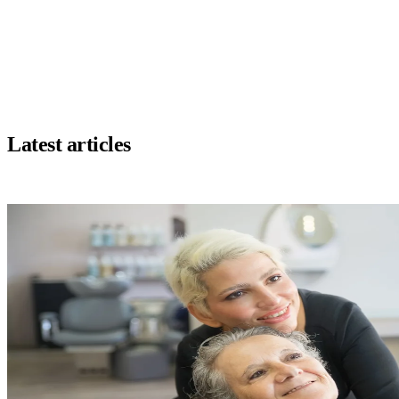
savings and a better client experience.
recommend it without hesitation!"
e Coiffure, Longueuil
Marie Hamel
MH
Owner, Marie Beauté, Montreal
Latest articles