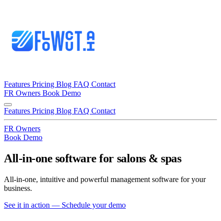
Features
Pricing
Blog
FAQ
Contact
FR
Owners
Book Demo
Features
Pricing
Blog
FAQ
Contact
FR
Owners
Book Demo
All-in-one
software for
salons & spas
All-in-one, intuitive and powerful management software for your
business.
See it in action — Schedule your demo