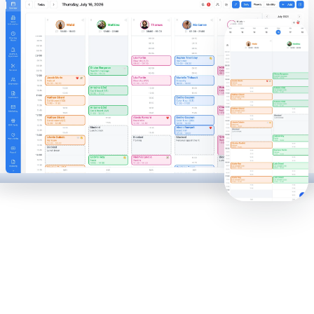
50,000
10,000
40,000