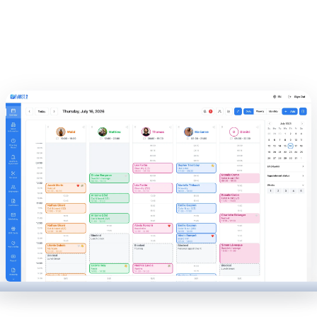
experience at every appointment.
Invoice your clients, manage your cash drawer, track your
stock, and calculate gross payroll, all in one simple
interface.
Automate repetitive tasks with our AI receptionist and
make informed decisions thanks to our reports on your
business performance.