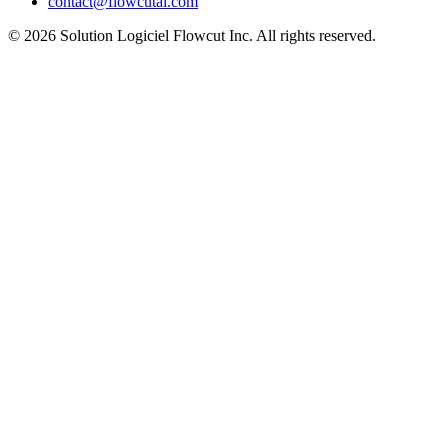
contact@flowcutai.com
© 2026 Solution Logiciel Flowcut Inc. All rights reserved.