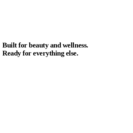
Built for beauty and wellness.
Ready for everything else.