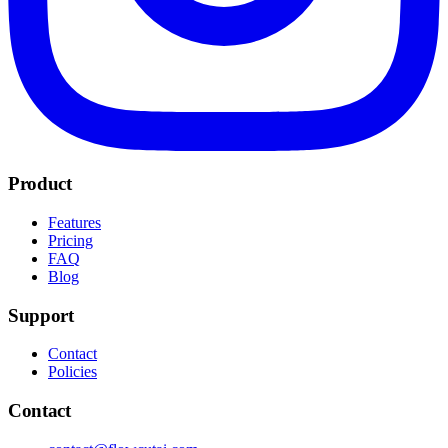
Product
Features
Pricing
FAQ
Blog
Support
Contact
Policies
Contact