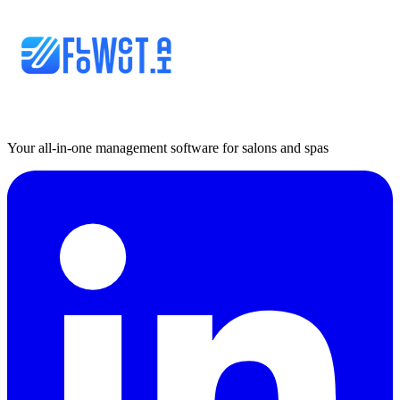
Your all-in-one management software for salons and spas