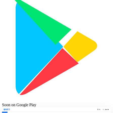
Soon on
Google Play