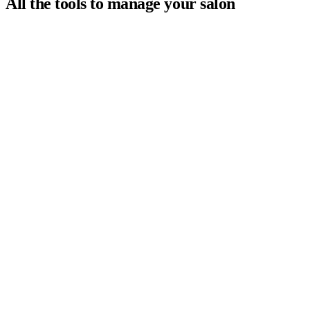
All the tools to manage your salon
Your clients book online 24/7 and your calendar updates in
real time. No more double bookings or missed calls.
Every client has a complete profile: visit history,
preferences, notes, and more. Deliver a personalized