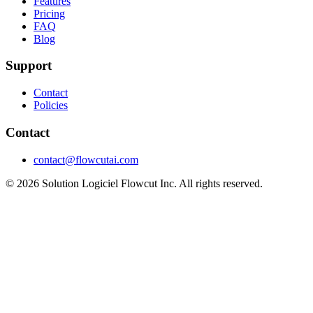
Features
Pricing
FAQ
Blog
Support
Contact
Policies
Contact
contact@flowcutai.com
© 2026 Solution Logiciel Flowcut Inc. All rights reserved.