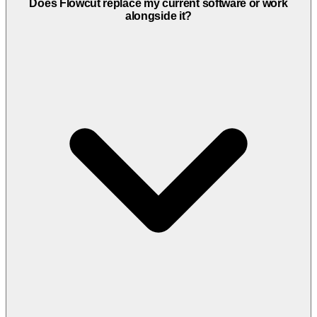
Flowcut is designed for hair salons, barbershops, spas, massage
Does Flowcut replace my current software or work
therapists, esthetic clinics, and all other beauty and wellness
alongside it?
businesses looking to automate their appointment booking and
digitize their management. It works for solo professionals as well as
salons with multiple employees or locations.