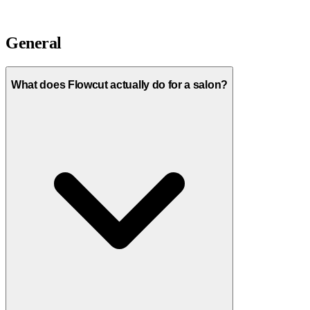
General
What does Flowcut actually do for a salon?