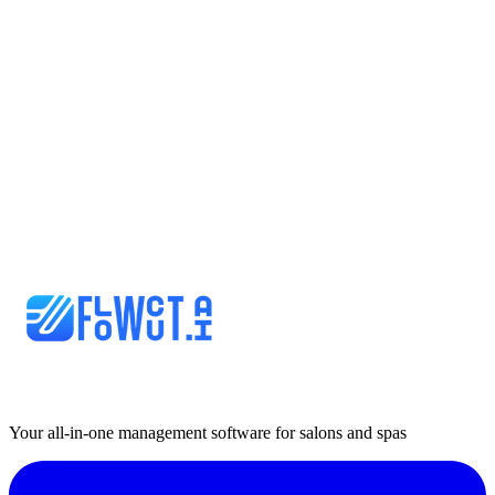
Your all-in-one management software for salons and spas