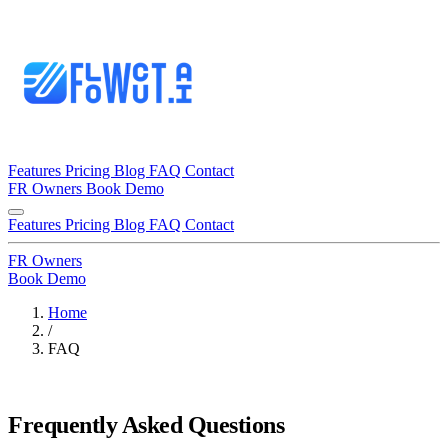
Features
Pricing
Blog
FAQ
Contact
FR
Owners
Book Demo
Features
Pricing
Blog
FAQ
Contact
FR
Owners
Book Demo
Home
/
FAQ
Frequently Asked Questions