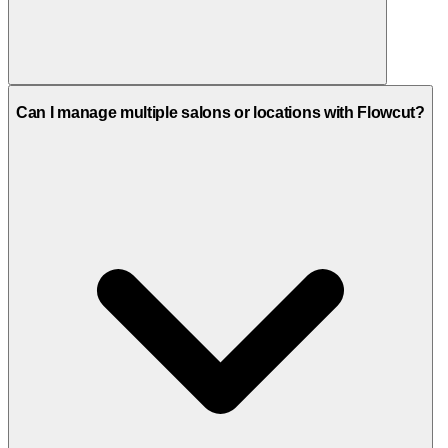
All plans include support via email, phone, and video call. The
Can I manage multiple salons or locations with Flowcut?
Enterprise plan offers priority support with enhanced assistance.