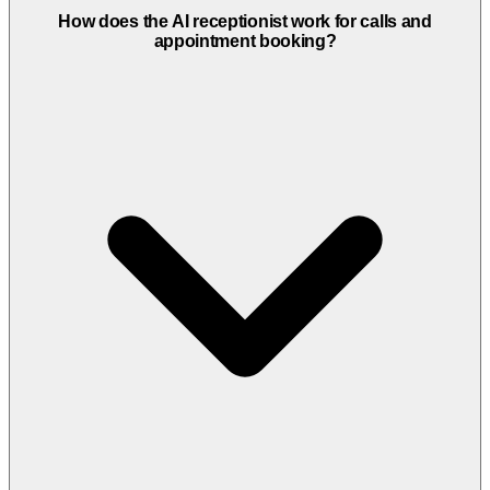
How does the AI receptionist work for calls and
appointment booking?