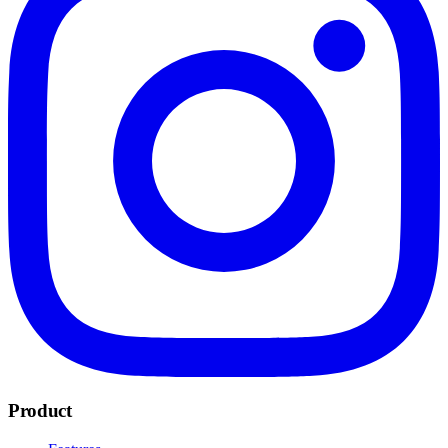
Product